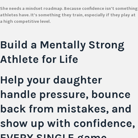
She needs a mindset roadmap. Because confidence isn't something
athletes have. It's something they train, especially if they play at
a high competitive level.
Build a Mentally
Strong
Athlete
for Life
Help your daughter
handle pressure, bounce
back from mistakes, and
show up with confidence,
EVERY SINGLE game.