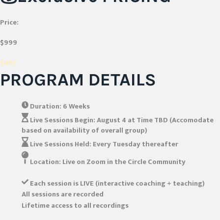
Price:
$999
$497
PROGRAM DETAILS
Duration:
6 Weeks
Live Sessions Begin:
August 4 at Time TBD (Accomodate
based on availability of overall group)
Live Sessions Held:
Every Tuesday thereafter
Location:
Live on Zoom in the Circle Community
Each session is LIVE (interactive coaching + teaching)
All sessions are recorded
Lifetime access to all recordings