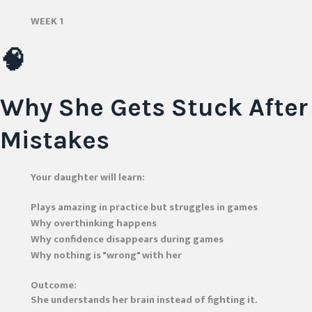
WEEK 1
🧠
Why She Gets Stuck After
Mistakes
Your daughter will learn:
Plays amazing in practice but struggles in games
Why overthinking happens
Why confidence disappears during games
Why nothing is "wrong" with her
Outcome:
She understands her brain instead of fighting it.