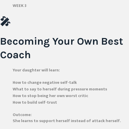
WEEK 3
🎤
Becoming Your Own Best
Coach
Your daughter will learn:
How to change negative self-talk
What to say to herself during pressure moments
How to stop being her own worst critic
How to build self-trust
Outcome:
She learns to support herself instead of attack herself.