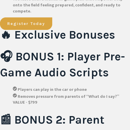
onto the field feeling prepared, confident, and ready to
compete.
Register Today
🔥 Exclusive Bonuses
🎧 BONUS 1: Player Pre-
Game Audio Scripts
Players can play in the car or phone
Removes pressure from parents of “What do I say?”
VALUE - $799
📰 BONUS 2: Parent