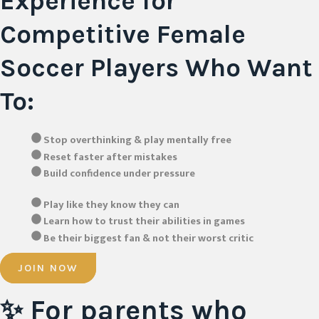
Experience for
Competitive Female
Soccer Players Who Want
To:
Stop overthinking & play mentally free
Reset faster after mistakes
Build confidence under pressure
Play like they know they can
Learn how to trust their abilities in games
Be their biggest fan & not their worst critic
JOIN NOW
✨
For parents
who