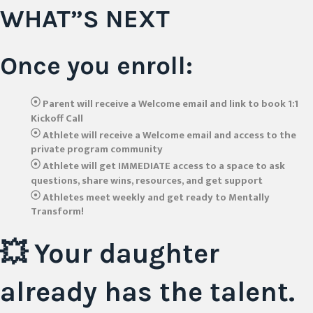
WHAT”S NEXT
Once you enroll:
Parent will receive a Welcome email and link to book 1:1
Kickoff Call
Athlete will receive a Welcome email and access to the
private program community
Athlete will get IMMEDIATE access to a space to ask
questions, share wins, resources, and get support
Athletes meet weekly and get ready to Mentally
Transform!
💥 Your daughter
already has the talent.