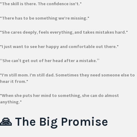
"The skill is there. The confidence isn't."
"There has to be something we're missing."
"She cares deeply, feels everything, and takes mistakes hard."
"I just want to see her happy and comfortable out there."
“She can’t get out of her head after a mistake.”
"I'm still mom. I'm still dad. Sometimes they need someone else to
hear it from."
"When she puts her mind to something, she can do almost
anything."
🙏 The Big
Promise