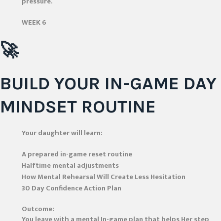
pressure.
WEEK 6
🚀
BUILD YOUR IN-GAME DAY
MINDSET ROUTINE
Your daughter will learn:
A prepared in-game reset routine
Halftime mental adjustments
How Mental Rehearsal Will Create Less Hesitation
30 Day Confidence Action Plan
Outcome:
You leave with a mental In-game plan that helps Her step