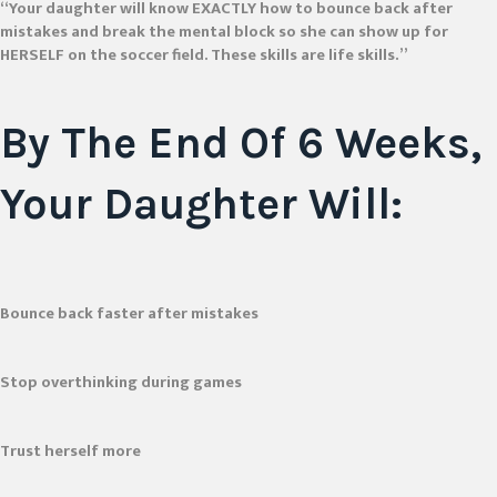
“Your daughter will know EXACTLY how to bounce back after
mistakes and break the mental block so she can show up for
HERSELF on the soccer field. These skills are life skills.”
By The End Of
6 Weeks
,
Your Daughter Will:
Bounce back faster after mistakes
Stop overthinking during games
Trust herself more