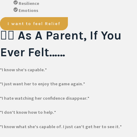
Resilience
Emotions
I want to feel Relief
😮‍💨 As A Parent, If You
Ever Felt……
"I know she's capable."
"I just want her to enjoy the game again."
"I hate watching her confidence disappear."
"I don't know how to help."
"I know what she's capable of. I just can't get her to see it."