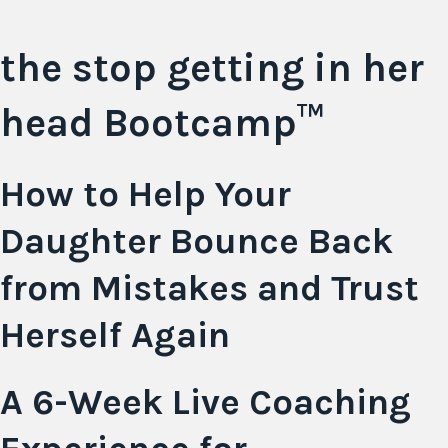
the stop getting in her
head
Bootcamp™
How to Help Your
Daughter Bounce Back
from Mistakes and Trust
Herself Again
A 6-Week Live Coaching