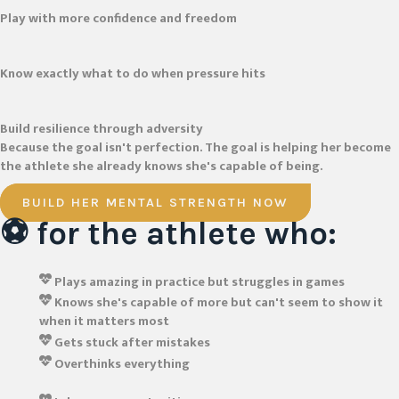
Play with more confidence and freedom
Know exactly what to do when pressure hits
Build resilience through adversity
Because the goal isn't perfection. The goal is helping her become
the athlete she already knows she's capable of being.
BUILD HER MENTAL STRENGTH NOW
⚽ for the athlete who:
Plays amazing in practice but struggles in games
Knows she's capable of more but can't seem to show it
when it matters most
Gets stuck after mistakes
Overthinks everything