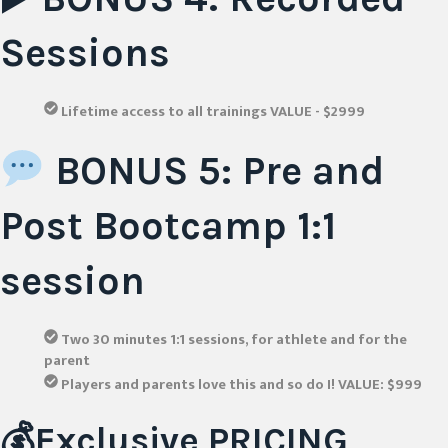
Sessions
Lifetime access to all trainings VALUE - $2999
BONUS 5: Pre and
Post Bootcamp 1:1
session
Two 30 minutes 1:1 sessions, for athlete and for the
parent
Players and parents love this and so do I! VALUE: $999
💰Exclusive PRICING