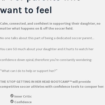
want to feel
Calm, connected, and confident in supporting their daughter, no
matter what happens on & off the soccer field.
No one talks about this part of being a dedicated soccer parent…
You care SO much about your daughter and it hurts to watch her
confidence down spiral, therefore you’re constantly wondering:
“What can I do to help or support her?”
THE STOP GETTING IN HER HEAD BOOTCAMP™ will provide
competitive soccer athletes with confidence tools to conquer her:
Inner Critic
Confidence