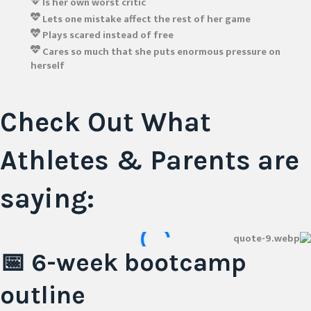
Is her own worst critic
Lets one mistake affect the rest of her game
Plays scared instead of free
Cares so much that she puts enormous pressure on
herself
Check Out What
Athletes & Parents
are
saying:
📅 6-week
bootcamp
outline