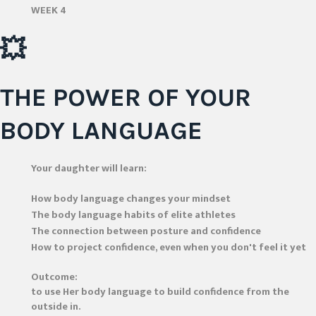
WEEK 4
💥
THE POWER OF YOUR
BODY LANGUAGE
Your daughter will learn:
How body language changes your mindset
The body language habits of elite athletes
The connection between posture and confidence
How to project confidence, even when you don't feel it yet
Outcome:
to use Her body language to build confidence from the
outside in.