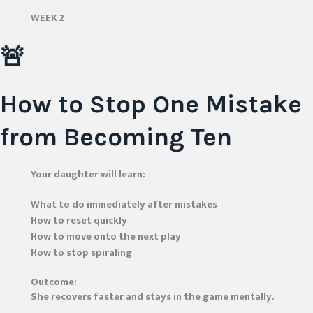
WEEK 2
🚨
How to Stop One Mistake
from Becoming Ten
Your daughter will learn:
What to do immediately after mistakes
How to reset quickly
How to move onto the next play
How to stop spiraling
Outcome:
She recovers faster and stays in the game mentally.