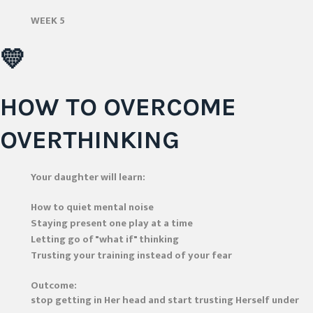
WEEK 5
💛
HOW TO OVERCOME
OVERTHINKING
Your daughter will learn:
How to quiet mental noise
Staying present one play at a time
Letting go of "what if" thinking
Trusting your training instead of your fear
Outcome:
stop getting in Her head and start trusting Herself under