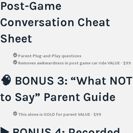
Post-Game
Conversation Cheat
Sheet
Parent Plug-and-Play questions
Removes awkwardness in post game car ride VALUE - $99
🧠 BONUS 3: “What NOT
to Say” Parent Guide
This alone is GOLD for parent VALUE - $99
▶️ BONUS 4: Recorded