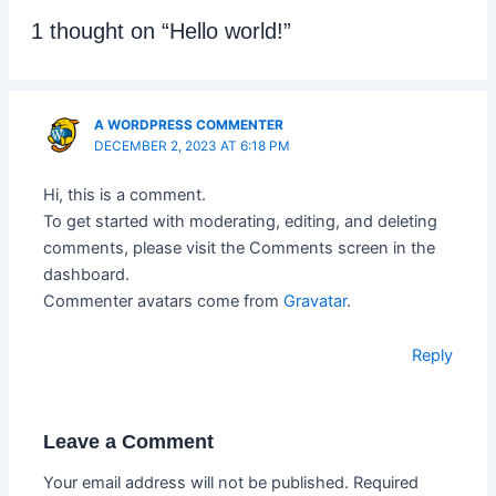
1 thought on “Hello world!”
A WORDPRESS COMMENTER
DECEMBER 2, 2023 AT 6:18 PM
Hi, this is a comment.
To get started with moderating, editing, and deleting
comments, please visit the Comments screen in the
dashboard.
Commenter avatars come from
Gravatar
.
Reply
Leave a Comment
Your email address will not be published.
Required