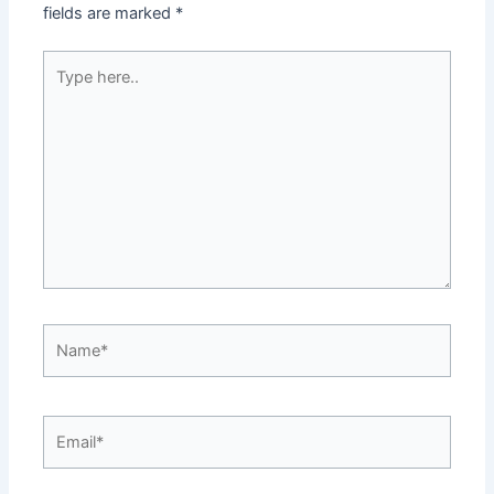
fields are marked
*
Type
here..
Name*
Email*