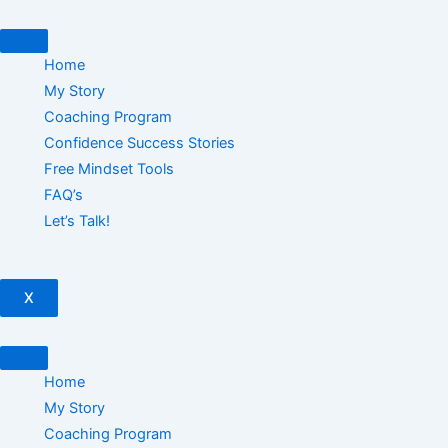
Skip
to
content
Home
My Story
Coaching Program
Confidence Success Stories
Free Mindset Tools
FAQ’s
Let’s Talk!
X
Home
My Story
Coaching Program