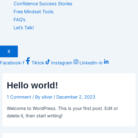
Confidence Success Stories
Free Mindset Tools
FAQ’s
Let’s Talk!
X
Facebook-f
Tiktok
Instagram
Linkedin-in
Hello world!
1 Comment
/ By
silver
/
December 2, 2023
Welcome to WordPress. This is your first post. Edit or
delete it, then start writing!