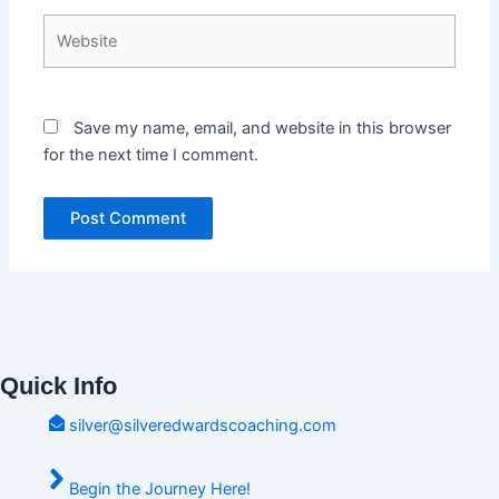
Website
Save my name, email, and website in this browser
for the next time I comment.
Quick Info
silver@silveredwardscoaching.com
Begin the Journey Here!